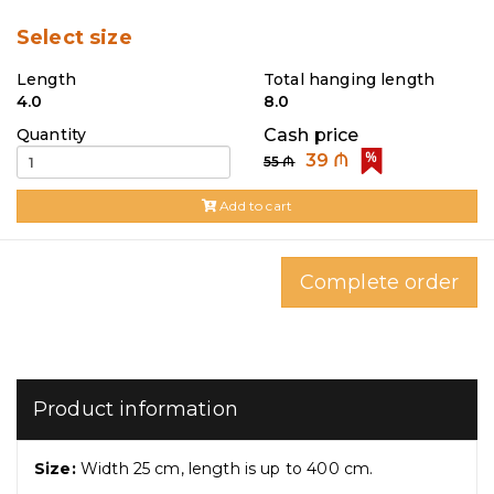
Select size
Length
Total hanging length
4.0
8.0
Quantity
Cash price
39 ₼
55 ₼
Add to cart
Complete order
Product information
Size:
Width 25 cm, length is up to 400 cm.