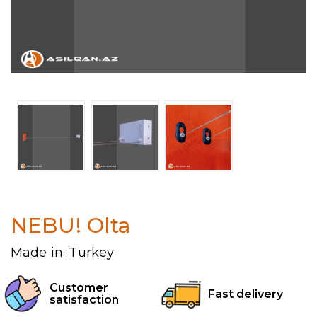
NEBU! Olta
Made in: Turkey
Customer
Fast delivery
satisfaction