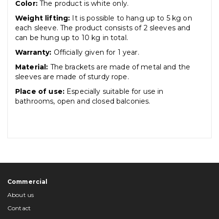
Color:
The product is white only.
Weight lifting:
It is possible to hang up to 5 kg on
each sleeve. The product consists of 2 sleeves and
can be hung up to 10 kg in total.
Warranty:
Officially given for 1 year.
Material:
The brackets are made of metal and the
sleeves are made of sturdy rope.
Place of use:
Especially suitable for use in
bathrooms, open and closed balconies.
Commercial
About us
Contact